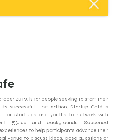
afe
tober 2019, is for people seeking to start their
 its successful rst edition, Startup Café is
e for start-ups and youths to network with
ent elds and backgrounds. Seasoned
 experiences to help participants advance their
 ideal venue to discuss ideas, pose questions or