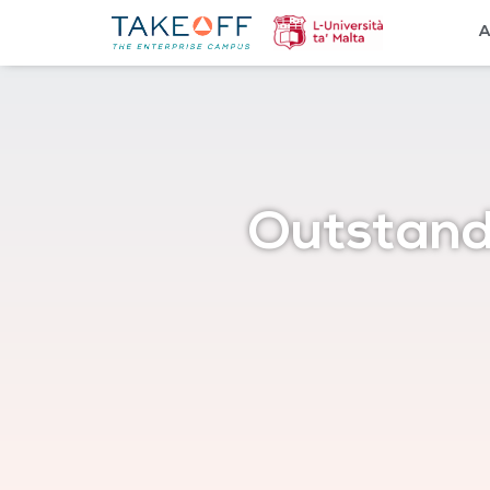
A
Outstand