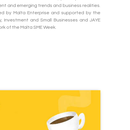
rent and emerging trends and business realities.
sed by Malta Enterprise and supported by the
my, Investment and Small Businesses and JAYE
ork of the Malta SME Week.