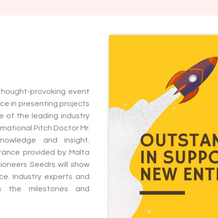
 thought-provoking event
e in presenting projects
 of the leading industry
rnational Pitch Doctor Mr.
knowledge and insight.
istance provided by Malta
pioneers Seedrs will show
e. Industry experts and
uss the milestones and