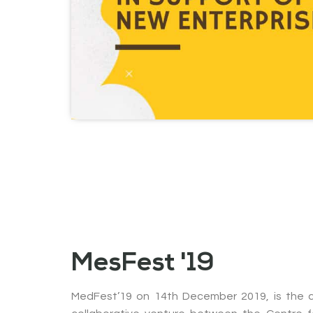
MesFest '19
MedFest’19 on 14th December 2019, is the c