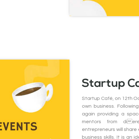
Startup C
Startup Café, on 12th Oc
own business. Following
again providing a spac
mentors from dier
entrepreneurs will share
business skills. It is an