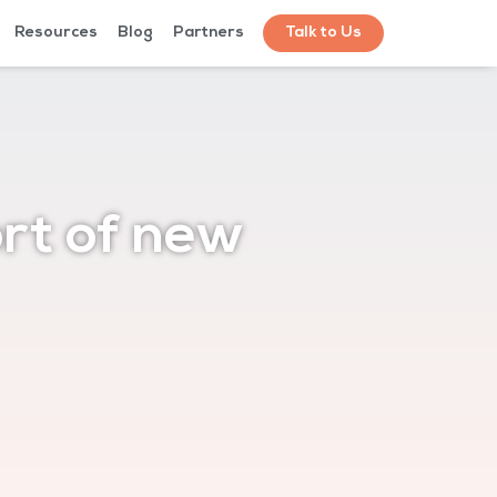
Resources
Blog
Partners
Talk to Us
rt of new