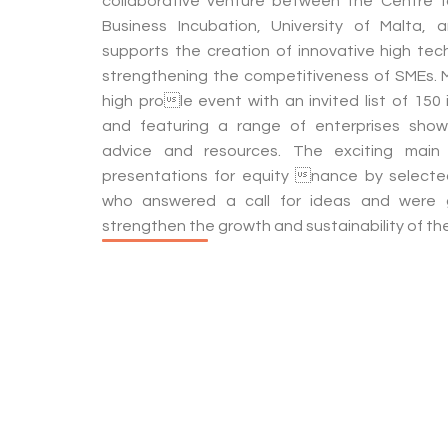
collaborative venture between the Centre f
Business Incubation, University of Malta, an
supports the creation of innovative high tech
strengthening the competitiveness of SMEs. 
high prole event with an invited list of 150
and featuring a range of enterprises showc
advice and resources. The exciting main 
presentations for equity nance by selected
who answered a call for ideas and were
strengthen the growth and sustainability of the