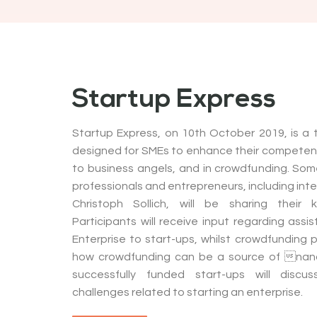
Startup Express
Startup Express, on 10th October 2019, is a
designed for SMEs to enhance their competenc
to business angels, and in crowdfunding. Some
professionals and entrepreneurs, including inte
Christoph Sollich, will be sharing their 
Participants will receive input regarding ass
Enterprise to start-ups, whilst crowdfunding 
how crowdfunding can be a source of nanc
successfully funded start-ups will disc
challenges related to starting an enterprise.