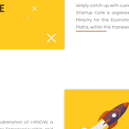
simply catch up with cur
Startup Café is organi
Ministry for the Econo
Malta, within the framew
ulmination of I-KNOW, a