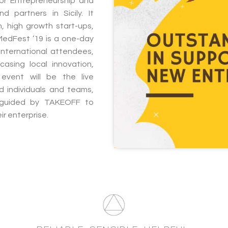
or Entrepreneurship and
d partners in Sicily. It
, high growth start-ups,
MedFest ’19 is a one-day
 international attendees,
asing local innovation,
event will be the live
 individuals and teams,
 guided by TAKEOFF to
ir enterprise.