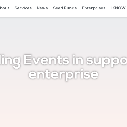
bout
Services
News
Seed Funds
Enterprises
I KNOW
ing Events in suppo
enterprise