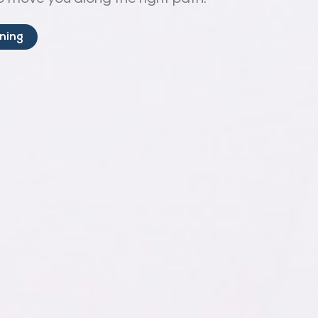
ining