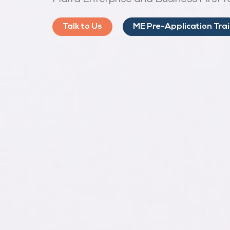
Talk to Us
ME Pre-Application Tra