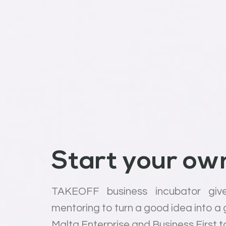
Start your own
TAKEOFF business incubator giv
mentoring to turn a good idea into a
Malta Enterprise and Business First t