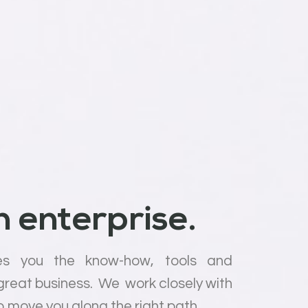
 enterprise.
es you the know-how, tools and
 great business. We work closely with
o move you along the right path.