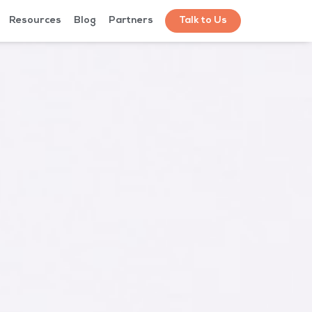
Resources
Blog
Partners
Talk to Us