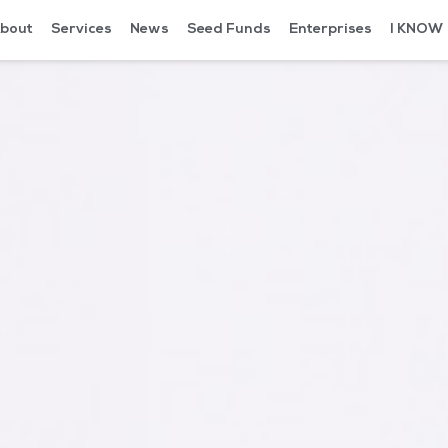
bout
Services
News
Seed Funds
Enterprises
I KNOW