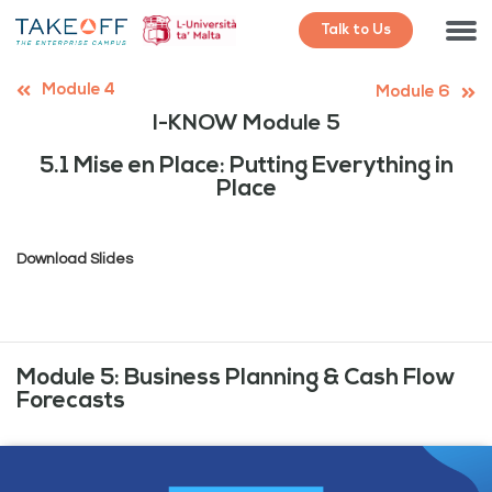
Talk to Us
Module 4
Module 6
I-KNOW Module 5
5.1 Mise en Place: Putting Everything in
Place
Download Slides
Module 5: Business Planning & Cash Flow
Forecasts