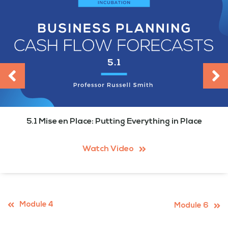
5.1 Mise en Place: Putting Everything in Place
Watch Video
Module 4
Module 6