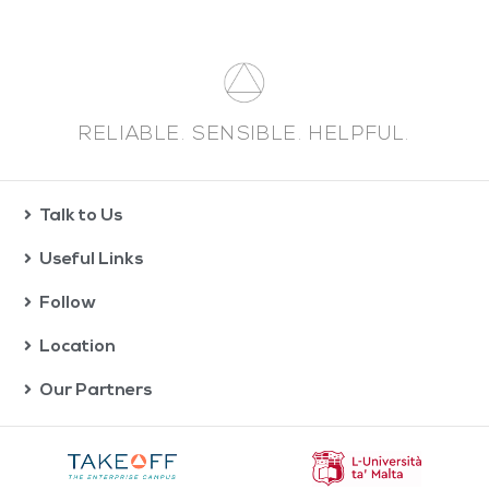
RELIABLE. SENSIBLE. HELPFUL.
Talk to Us
Useful Links
Follow
Location
Our Partners