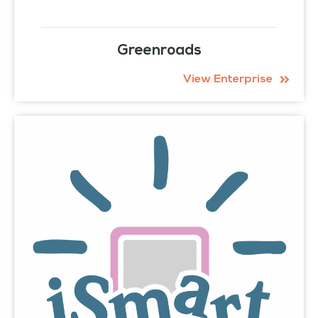
Greenroads
View Enterprise