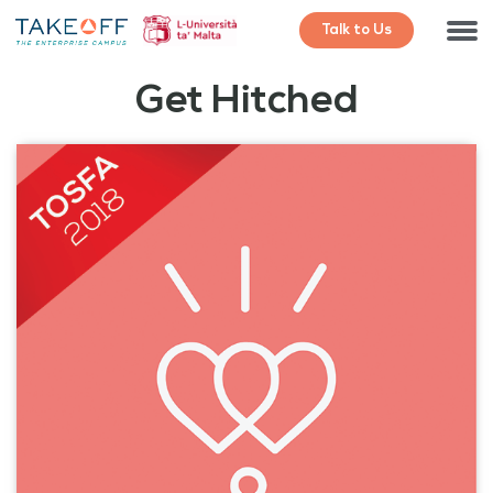
Talk to Us
Get Hitched