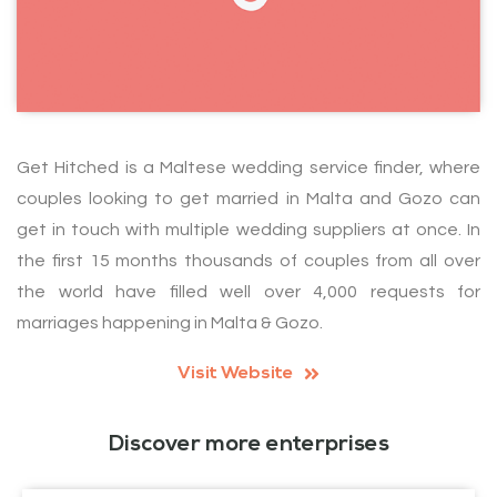
Get Hitched is a Maltese wedding service finder, where
couples looking to get married in Malta and Gozo can
get in touch with multiple wedding suppliers at once. In
the first 15 months thousands of couples from all over
the world have filled well over 4,000 requests for
marriages happening in Malta & Gozo.
Visit Website
Discover more enterprises