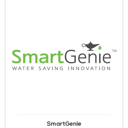
SmartGenie