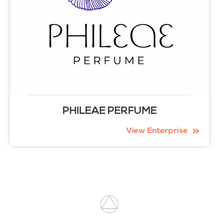
PHILEAE PERFUME
View Enterprise