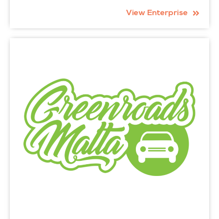
View Enterprise