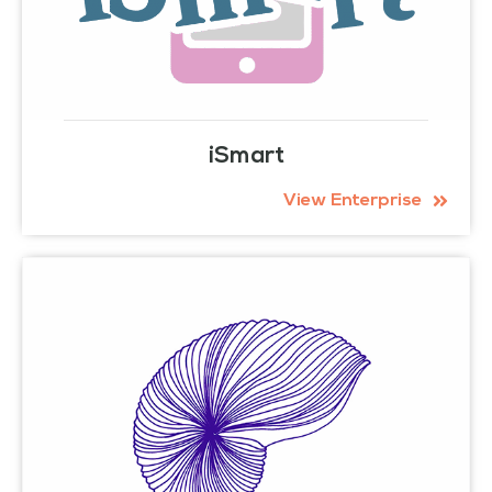
iSmart
View Enterprise