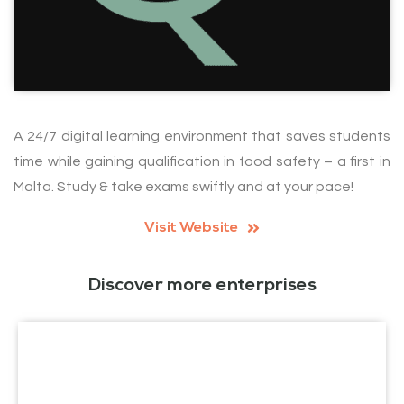
A 24/7 digital learning environment that saves students
time while gaining qualification in food safety – a first in
Malta. Study & take exams swiftly and at your pace!
Visit Website
Discover more enterprises