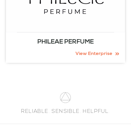
PHILEAE PERFUME
View Enterprise
RELIABLE. SENSIBLE. HELPFUL.