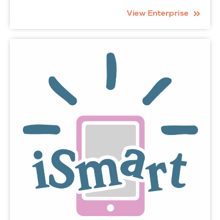
View Enterprise