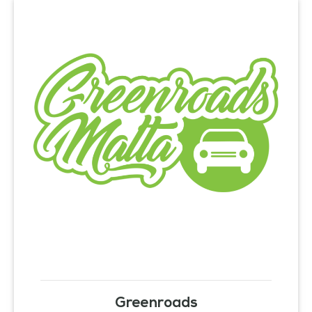
Greenroads