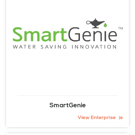
SmartGenie
View Enterprise