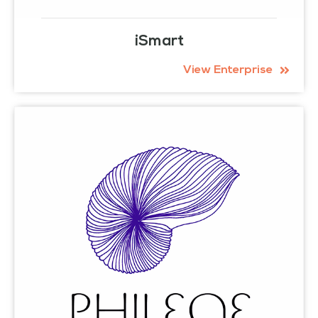
iSmart
View Enterprise