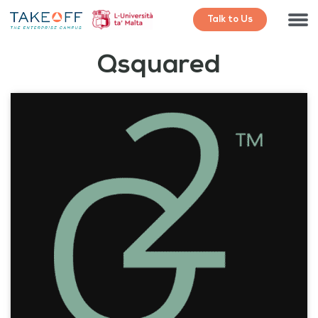
Talk to Us
Qsquared